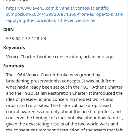
https://www.even3.com.br/anais/icomos-scientific-
symposium-2024-439820/871366-from-europe-to-brazil-
-applying-the-concepts-of-the-venice-charter
ISBN
978-65-272-1284-3
Keywords
Venice Charter, heritage conservation, urban heritage.
Summary
The 1964 Venice Charter broke new ground by
broadening preservationist concepts. It was built from
what had already been set out in the 1931 Athens Charter
and the 1932 Italian Restoration Charter. It introduced the
idea of preserving and conserving modest works and
urban and rural sites. The historical backdrop raised
critical awareness not only about the need to protect and
conserve the heritage of cities but also about how to do it,
given the devastating results of the two world wars and
the consequent rampant destruction of the assets that left