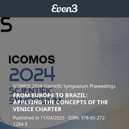
ICOMOS 2024 Scientific Symposium Proceedings
FROM EUROPE TO BRAZIL:
APPLYING THE CONCEPTS OF THE
VENICE CHARTER
Published in 11/04/2025
- ISBN: 978-65-272-
1284-3