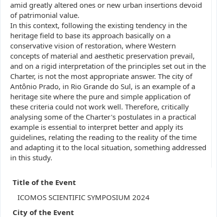
amid greatly altered ones or new urban insertions devoid
of patrimonial value.
In this context, following the existing tendency in the
heritage field to base its approach basically on a
conservative vision of restoration, where Western
concepts of material and aesthetic preservation prevail,
and on a rigid interpretation of the principles set out in the
Charter, is not the most appropriate answer. The city of
Antônio Prado, in Rio Grande do Sul, is an example of a
heritage site where the pure and simple application of
these criteria could not work well. Therefore, critically
analysing some of the Charter's postulates in a practical
example is essential to interpret better and apply its
guidelines, relating the reading to the reality of the time
and adapting it to the local situation, something addressed
in this study.
Title of the Event
ICOMOS SCIENTIFIC SYMPOSIUM 2024
City of the Event