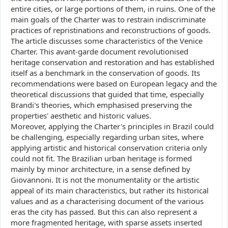
entire cities, or large portions of them, in ruins. One of the
main goals of the Charter was to restrain indiscriminate
practices of repristinations and reconstructions of goods.
The article discusses some characteristics of the Venice
Charter. This avant-garde document revolutionised
heritage conservation and restoration and has established
itself as a benchmark in the conservation of goods. Its
recommendations were based on European legacy and the
theoretical discussions that guided that time, especially
Brandi's theories, which emphasised preserving the
properties' aesthetic and historic values.
Moreover, applying the Charter's principles in Brazil could
be challenging, especially regarding urban sites, where
applying artistic and historical conservation criteria only
could not fit. The Brazilian urban heritage is formed
mainly by minor architecture, in a sense defined by
Giovannoni. It is not the monumentality or the artistic
appeal of its main characteristics, but rather its historical
values and as a characterising document of the various
eras the city has passed. But this can also represent a
more fragmented heritage, with sparse assets inserted