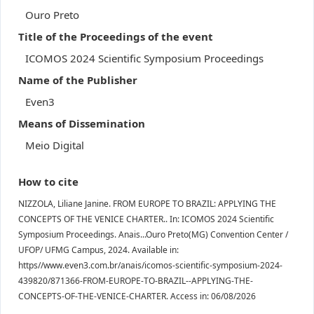
Ouro Preto
Title of the Proceedings of the event
ICOMOS 2024 Scientific Symposium Proceedings
Name of the Publisher
Even3
Means of Dissemination
Meio Digital
How to cite
NIZZOLA, Liliane Janine. FROM EUROPE TO BRAZIL: APPLYING THE
CONCEPTS OF THE VENICE CHARTER.. In: ICOMOS 2024 Scientific
Symposium Proceedings. Anais...Ouro Preto(MG) Convention Center /
UFOP/ UFMG Campus, 2024. Available in:
https//www.even3.com.br/anais/icomos-scientific-symposium-2024-
439820/871366-FROM-EUROPE-TO-BRAZIL--APPLYING-THE-
CONCEPTS-OF-THE-VENICE-CHARTER. Access in: 06/08/2026