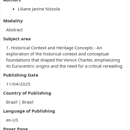
Liliane Janine Nizzola
Modality
Abstract
Subject area
1. Historical Context and Heritage Concepts - An
exploration of the historical context and conceptual
foundations that shaped the Venice Charter, emphasizing
its Eurocentric origins and the need for a critical rereading.
Publishing Date
11/04/2025
Country of Publishing
Brazil | Brasil
Language of Publishing
en-US
Paper Page