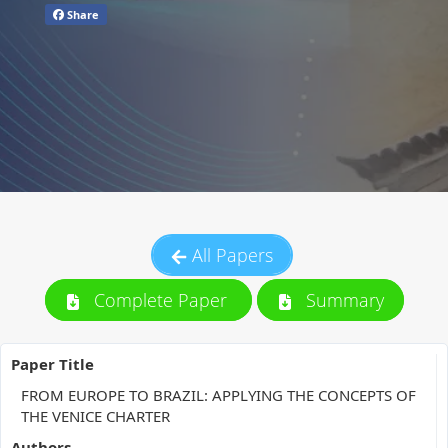
Share
All Papers
Complete Paper
Summary
Paper Title
FROM EUROPE TO BRAZIL: APPLYING THE CONCEPTS OF
THE VENICE CHARTER
Authors