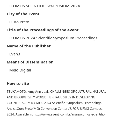
ICOMOS SCIENTIFIC SYMPOSIUM 2024
City of the Event
Ouro Preto
Title of the Proceedings of the event
ICOMOS 2024 Scientific Symposium Proceedings
Name of the Publisher
Even3
Means of Dissemination
Meio Digital
How to cite
TSUKAMOTO, Kimy Ann et al.. CHALLENGES OF CULTURAL, NATURAL
AND BIODIVERSITY WORLD HERITAGE SITES IN DEVELOPING
COUNTRIES.. In: ICOMOS 2024 Scientific Symposium Proceedings.
Anais...Ouro Preto(MG) Convention Center / UFOP/ UFMG Campus,
2024. Available in: https//www.even3.com.br/anais/icomos-scientific-