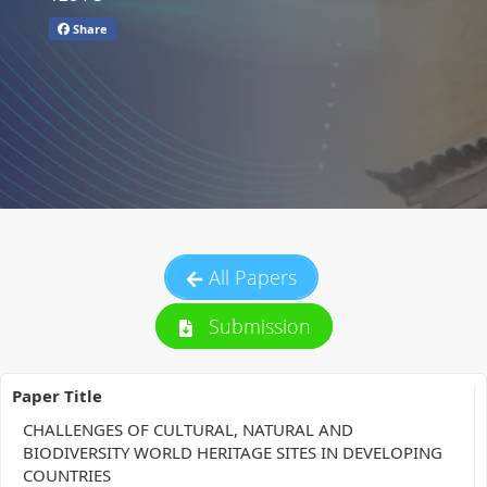
Share
All Papers
Submission
Paper Title
CHALLENGES OF CULTURAL, NATURAL AND
BIODIVERSITY WORLD HERITAGE SITES IN DEVELOPING
COUNTRIES