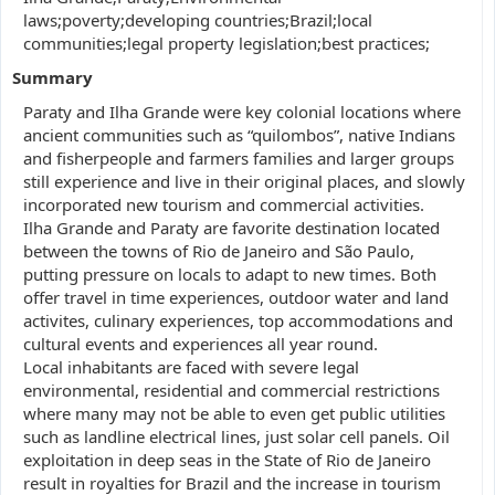
laws;poverty;developing countries;Brazil;local
communities;legal property legislation;best practices;
Summary
Paraty and Ilha Grande were key colonial locations where
ancient communities such as “quilombos”, native Indians
and fisherpeople and farmers families and larger groups
still experience and live in their original places, and slowly
incorporated new tourism and commercial activities.
Ilha Grande and Paraty are favorite destination located
between the towns of Rio de Janeiro and São Paulo,
putting pressure on locals to adapt to new times. Both
offer travel in time experiences, outdoor water and land
activites, culinary experiences, top accommodations and
cultural events and experiences all year round.
Local inhabitants are faced with severe legal
environmental, residential and commercial restrictions
where many may not be able to even get public utilities
such as landline electrical lines, just solar cell panels. Oil
exploitation in deep seas in the State of Rio de Janeiro
result in royalties for Brazil and the increase in tourism