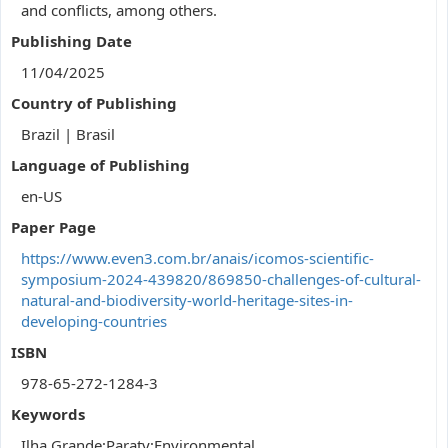
and conflicts, among others.
Publishing Date
11/04/2025
Country of Publishing
Brazil | Brasil
Language of Publishing
en-US
Paper Page
https://www.even3.com.br/anais/icomos-scientific-
symposium-2024-439820/869850-challenges-of-cultural-
natural-and-biodiversity-world-heritage-sites-in-
developing-countries
ISBN
978-65-272-1284-3
Keywords
Ilha Grande;Paraty;Environmental