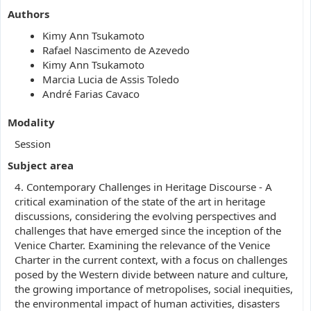
Authors
Kimy Ann Tsukamoto
Rafael Nascimento de Azevedo
Kimy Ann Tsukamoto
Marcia Lucia de Assis Toledo
André Farias Cavaco
Modality
Session
Subject area
4. Contemporary Challenges in Heritage Discourse - A
critical examination of the state of the art in heritage
discussions, considering the evolving perspectives and
challenges that have emerged since the inception of the
Venice Charter. Examining the relevance of the Venice
Charter in the current context, with a focus on challenges
posed by the Western divide between nature and culture,
the growing importance of metropolises, social inequities,
the environmental impact of human activities, disasters