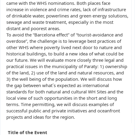
came with the WHS nominations. Both places face
increase in violence and crime rates, lack of infrastructure
of drinkable water, powerlines and green energy solutions,
sewage and waste treatment, especially in the most
distant and poorest areas.
To avoid the “Barcelona effect” of “tourist-avoidance and
overdose”, the challenge is to leverage best practices of
other WHS where poverty lived next door to nature and
historical buildings, to build a new idea of what could be
our future. We will evaluate more closely three legal and
practical issues in the municipality of Paraty: 1) ownership
of the land, 2) use of the land and natural resources, and
3) the well being of the population. We will discuss how
the gap between what´s expected as international
standards for both natural and cultural WH Sites and the
local view of such opportunities in the short and long
terms. Time permitting, we will discuss examples of
successful public and private initiatives and oceanfront
projects and ideas for the region.
Title of the Event