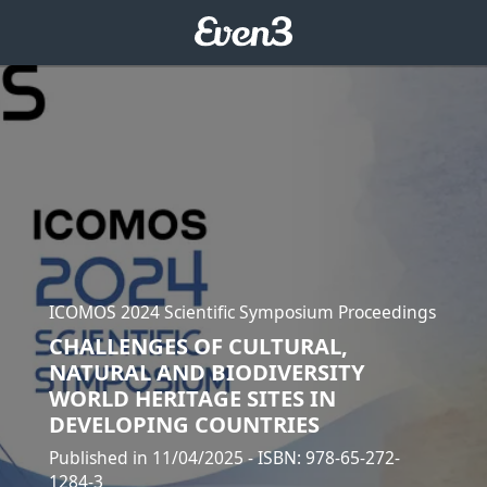
ICOMOS 2024 Scientific Symposium Proceedings
CHALLENGES OF CULTURAL,
NATURAL AND BIODIVERSITY
WORLD HERITAGE SITES IN
DEVELOPING COUNTRIES
Published in 11/04/2025
- ISBN: 978-65-272-
1284-3