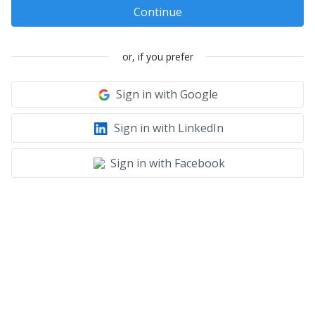
Continue
or, if you prefer
Sign in with Google
Sign in with LinkedIn
Sign in with Facebook