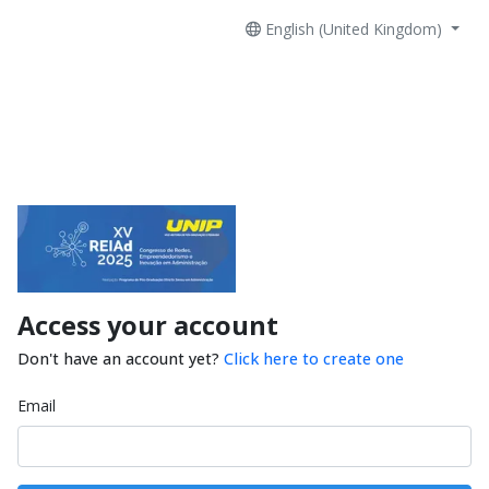
English (United Kingdom)
Access your account
Don't have an account yet?
Click here to create one
Email