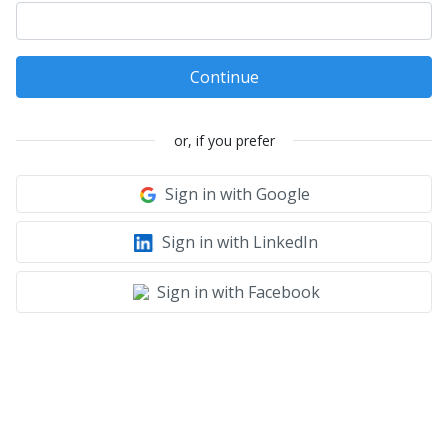
Continue
or, if you prefer
Sign in with Google
Sign in with LinkedIn
Sign in with Facebook