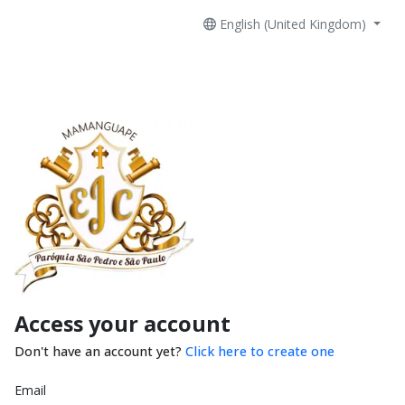
English (United Kingdom)
Access your account
Don't have an account yet?
Click here to create one
Email