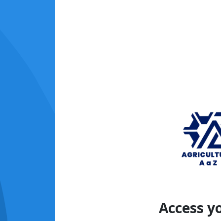
Access y