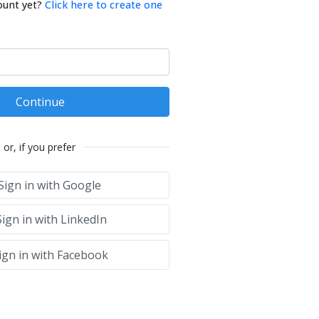
ount yet?
Click here to create one
Continue
or, if you prefer
Sign in with Google
ign in with LinkedIn
ign in with Facebook