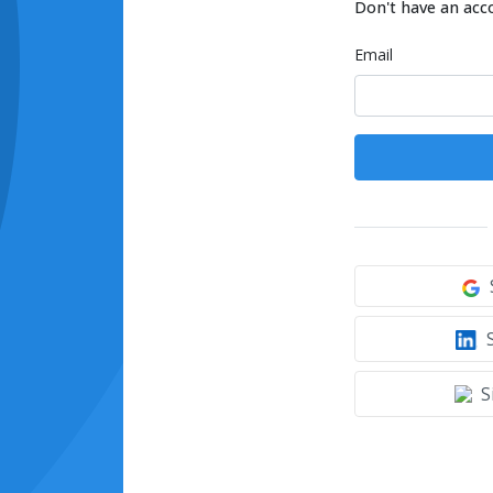
Don't have an acc
Email
S
S