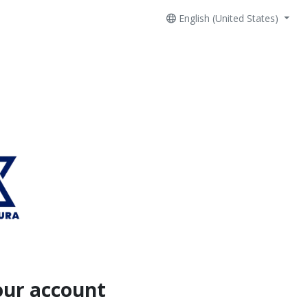
English (United States)
our account