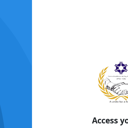
Access y