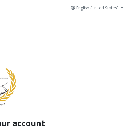
English (United States)
our account