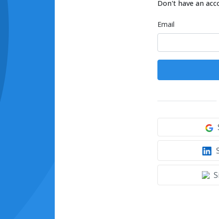
Don't have an acc
Email
S
S