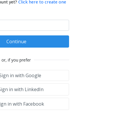
ount yet?
Click here to create one
Continue
or, if you prefer
Sign in with Google
ign in with LinkedIn
ign in with Facebook