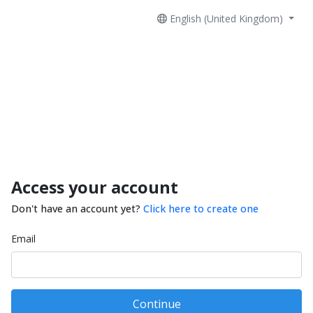
English (United Kingdom)
Access your account
Don't have an account yet?
Click here to create one
Email
Continue