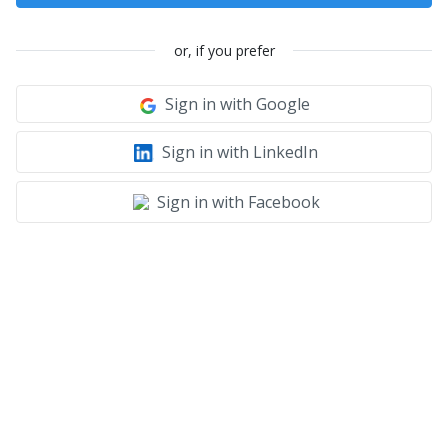
or, if you prefer
Sign in with Google
Sign in with LinkedIn
Sign in with Facebook