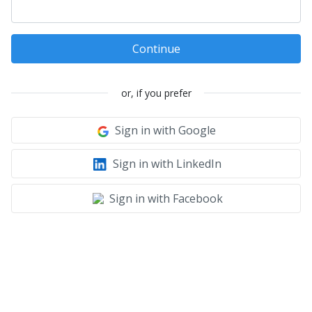
Continue
or, if you prefer
Sign in with Google
Sign in with LinkedIn
Sign in with Facebook