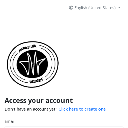
English (United States)
Access your account
Don't have an account yet?
Click here to create one
Email