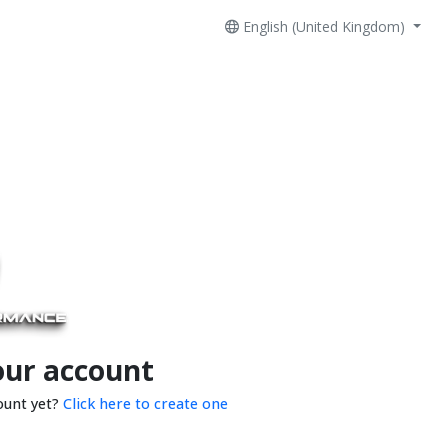
English (United Kingdom)
our account
ount yet?
Click here to create one