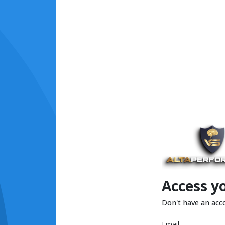
Access y
Don't have an acc
Email