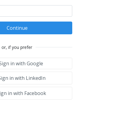
Continue
or, if you prefer
Sign in with Google
ign in with LinkedIn
ign in with Facebook