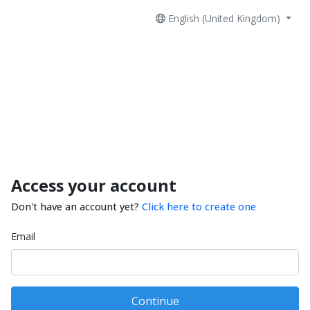
English (United Kingdom)
Access your account
Don't have an account yet?
Click here to create one
Email
Continue