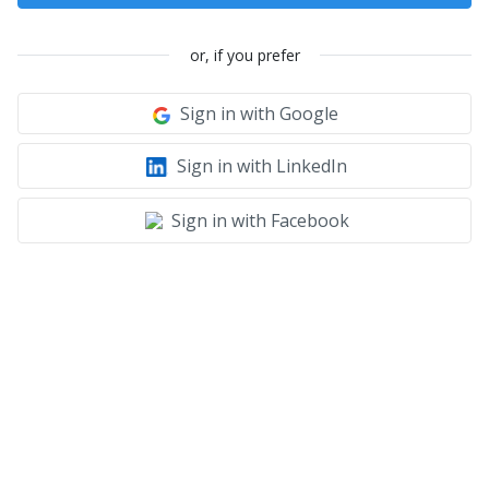
or, if you prefer
Sign in with Google
Sign in with LinkedIn
Sign in with Facebook