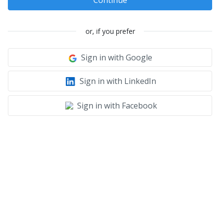
Continue
or, if you prefer
Sign in with Google
Sign in with LinkedIn
Sign in with Facebook