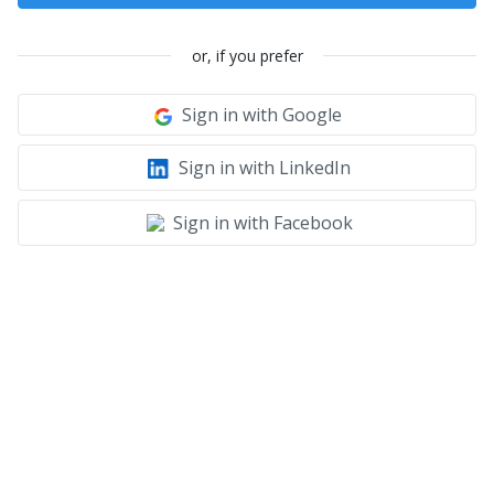
or, if you prefer
Sign in with Google
Sign in with LinkedIn
Sign in with Facebook