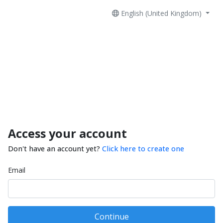
English (United Kingdom)
Access your account
Don't have an account yet?
Click here to create one
Email
Continue