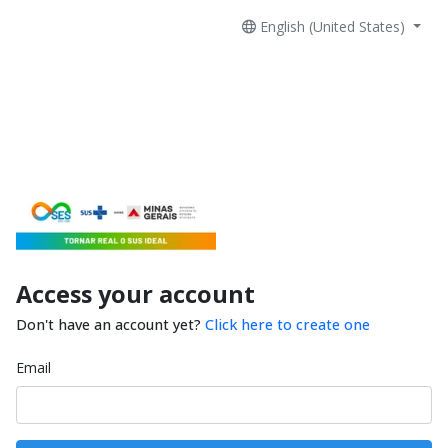
English (United States)
Access your account
Don't have an account yet?
Click here to create one
Email