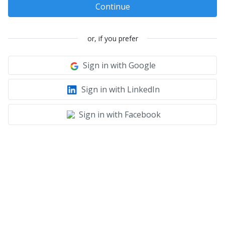
Continue
or, if you prefer
Sign in with Google
Sign in with LinkedIn
Sign in with Facebook