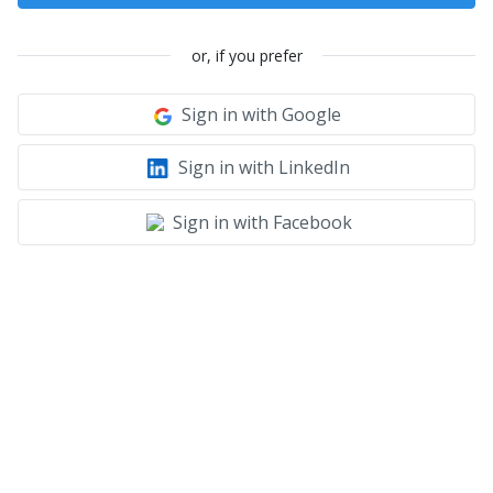
or, if you prefer
Sign in with Google
Sign in with LinkedIn
Sign in with Facebook