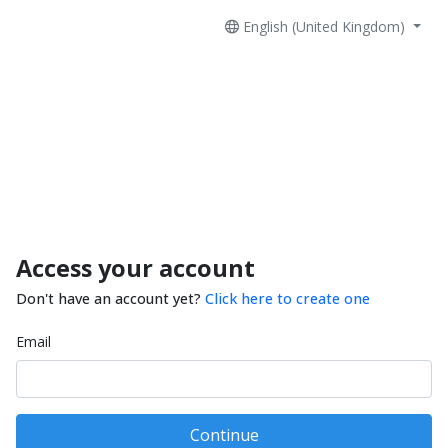
English (United Kingdom)
Access your account
Don't have an account yet?
Click here to create one
Email
Continue