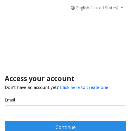
English (United States)
Access your account
Don't have an account yet?
Click here to create one
Email
Continue