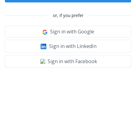
or, if you prefer
Sign in with Google
Sign in with LinkedIn
Sign in with Facebook