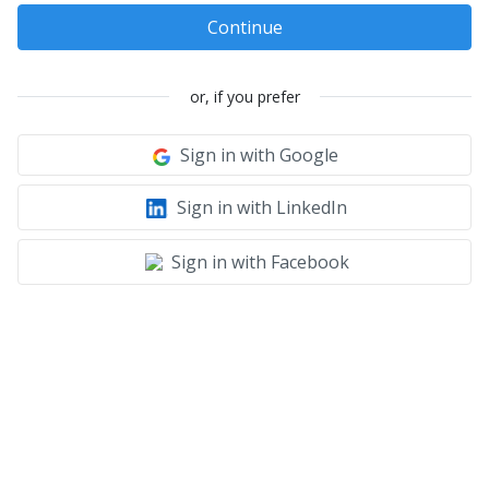
Continue
or, if you prefer
Sign in with Google
Sign in with LinkedIn
Sign in with Facebook