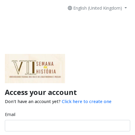
English (United Kingdom)
Access your account
Don't have an account yet?
Click here to create one
Email