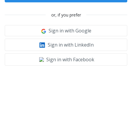
or, if you prefer
Sign in with Google
Sign in with LinkedIn
Sign in with Facebook