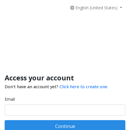
English (United States)
Access your account
Don't have an account yet?
Click here to create one
Email
Continue