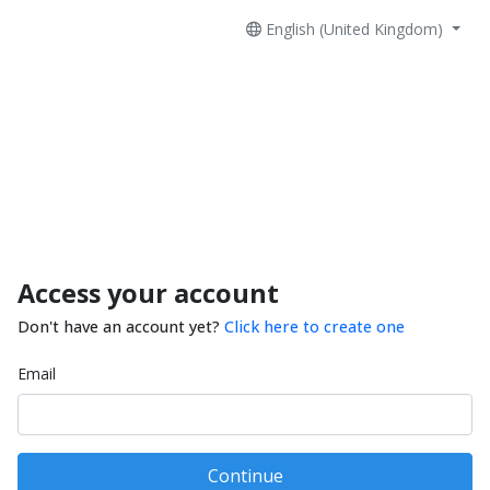
English (United Kingdom)
Access your account
Don't have an account yet?
Click here to create one
Email
Continue