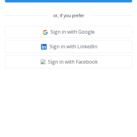
or, if you prefer
Sign in with Google
Sign in with LinkedIn
Sign in with Facebook