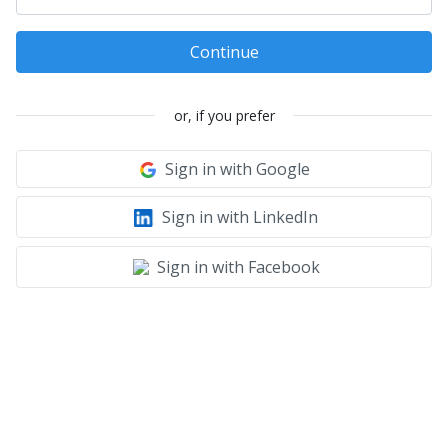
Continue
or, if you prefer
Sign in with Google
Sign in with LinkedIn
Sign in with Facebook