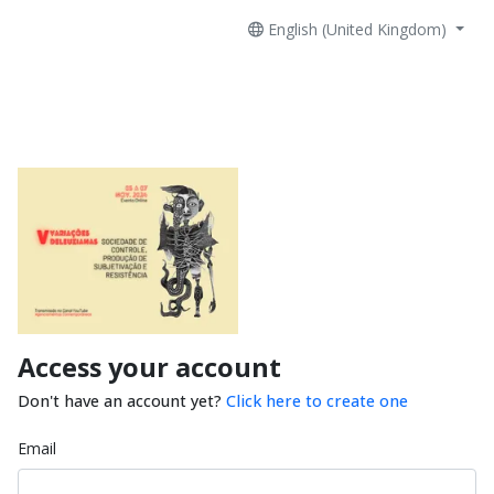
English (United Kingdom)
Access your account
Don't have an account yet?
Click here to create one
Email