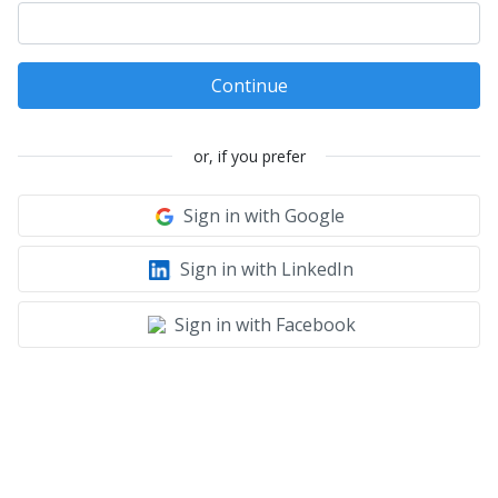
Continue
or, if you prefer
Sign in with Google
Sign in with LinkedIn
Sign in with Facebook