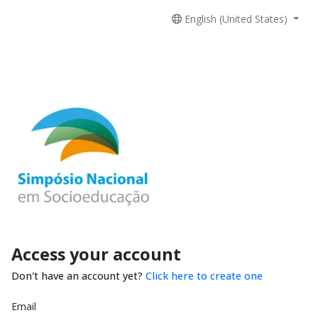
English (United States)
Access your account
Don't have an account yet?
Click here to create one
Email