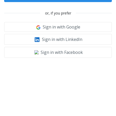
or, if you prefer
Sign in with Google
Sign in with LinkedIn
Sign in with Facebook