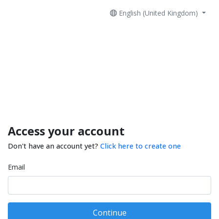
English (United Kingdom)
Access your account
Don't have an account yet?
Click here to create one
Email
Continue