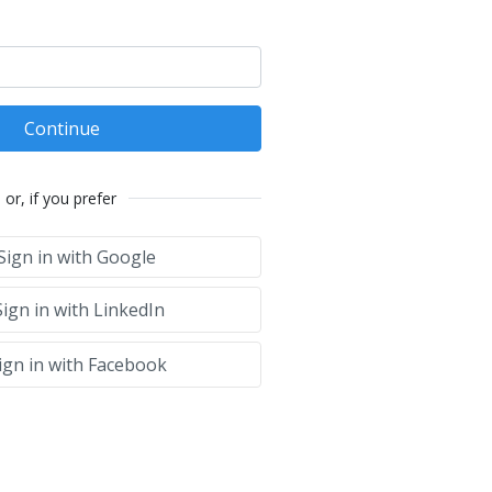
Continue
or, if you prefer
Sign in with Google
ign in with LinkedIn
ign in with Facebook