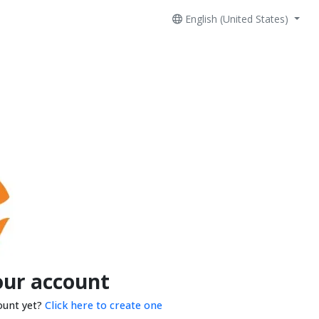
English (United States)
our account
ount yet?
Click here to create one