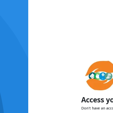
Access y
Don't have an acc