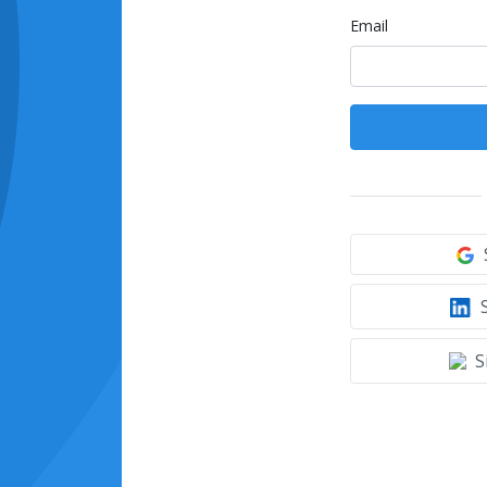
Email
S
S