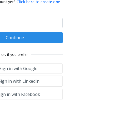
ount yet?
Click here to create one
Continue
or, if you prefer
Sign in with Google
ign in with LinkedIn
ign in with Facebook