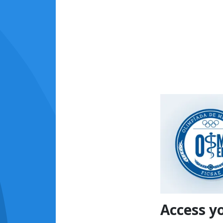
Access y