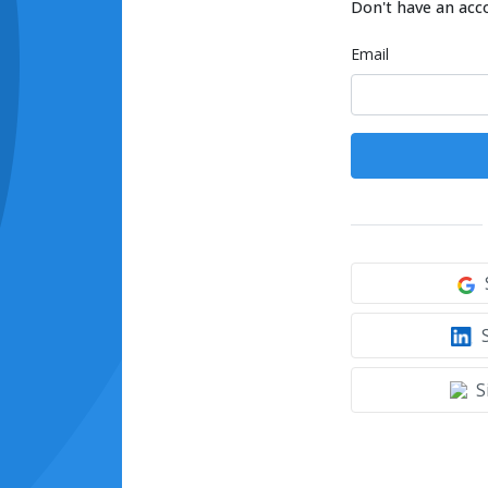
Don't have an acc
Email
S
S