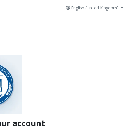
English (United Kingdom)
our account