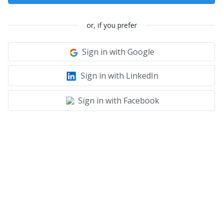
or, if you prefer
Sign in with Google
Sign in with LinkedIn
Sign in with Facebook