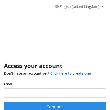
English (United Kingdom)
Access your account
Don't have an account yet?
Click here to create one
Email
Continue