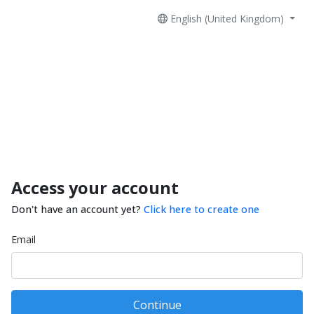
English (United Kingdom)
Access your account
Don't have an account yet?
Click here to create one
Email
Continue