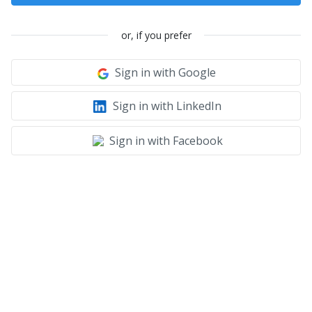
or, if you prefer
Sign in with Google
Sign in with LinkedIn
Sign in with Facebook