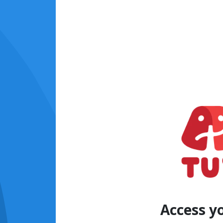
Access y