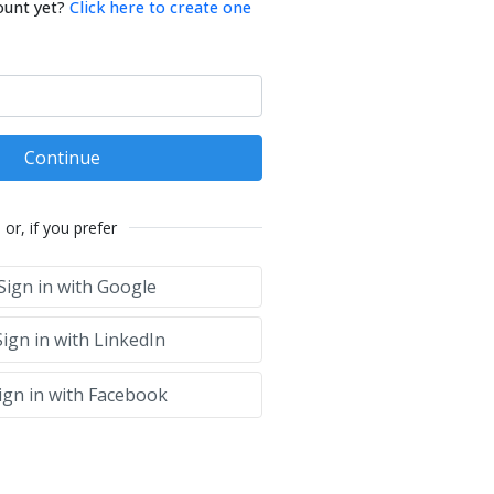
ount yet?
Click here to create one
Continue
or, if you prefer
Sign in with Google
ign in with LinkedIn
ign in with Facebook