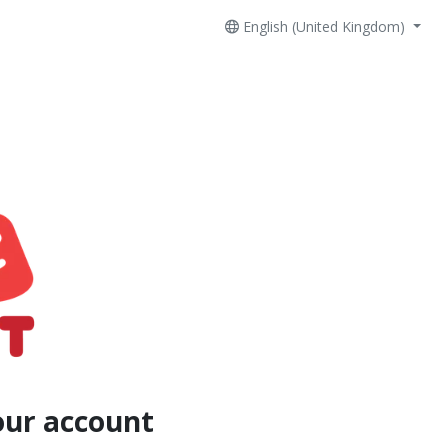
English (United Kingdom)
our account