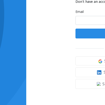
Don't have an acc
Email
S
S