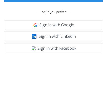
or, if you prefer
Sign in with Google
Sign in with LinkedIn
Sign in with Facebook