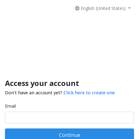
English (United States)
Access your account
Don't have an account yet?
Click here to create one
Email
Continue