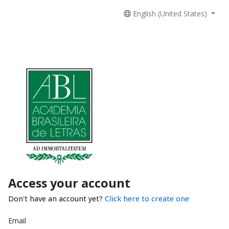
English (United States)
Access your account
Don't have an account yet?
Click here to create one
Email