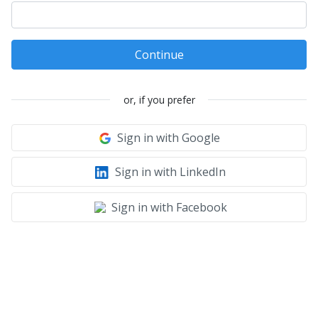
Continue
or, if you prefer
Sign in with Google
Sign in with LinkedIn
Sign in with Facebook