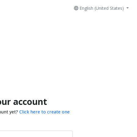
English (United States)
our account
ount yet?
Click here to create one