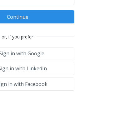
Continue
or, if you prefer
Sign in with Google
ign in with LinkedIn
ign in with Facebook