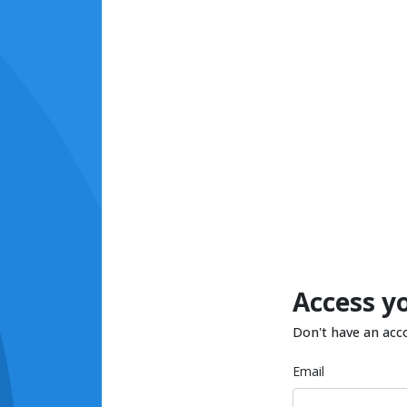
Access y
Don't have an acc
Email