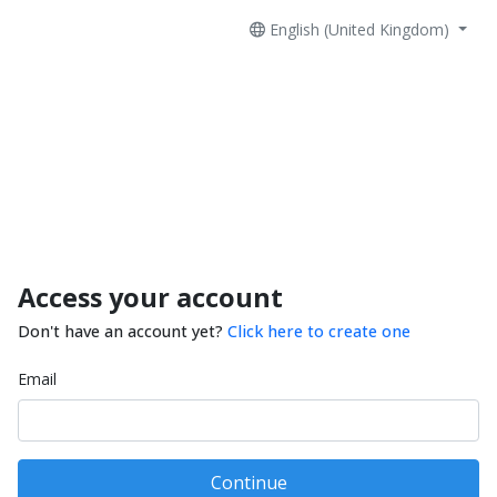
English (United Kingdom)
Access your account
Don't have an account yet?
Click here to create one
Email
Continue