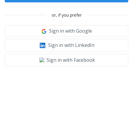
or, if you prefer
Sign in with Google
Sign in with LinkedIn
Sign in with Facebook