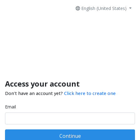
English (United States)
Access your account
Don't have an account yet?
Click here to create one
Email
Continue