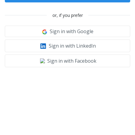
or, if you prefer
Sign in with Google
Sign in with LinkedIn
Sign in with Facebook