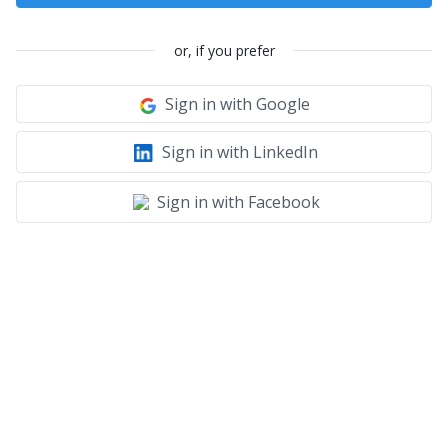
or, if you prefer
Sign in with Google
Sign in with LinkedIn
Sign in with Facebook