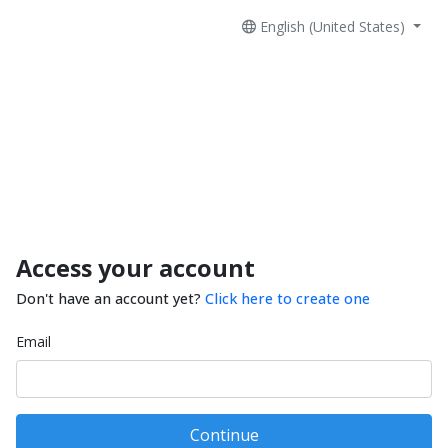
English (United States)
Access your account
Don't have an account yet?
Click here to create one
Email
Continue