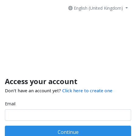
English (United Kingdom)
Access your account
Don't have an account yet?
Click here to create one
Email
Continue