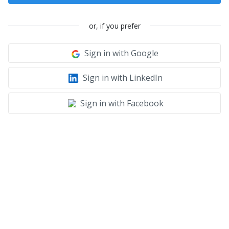
or, if you prefer
Sign in with Google
Sign in with LinkedIn
Sign in with Facebook