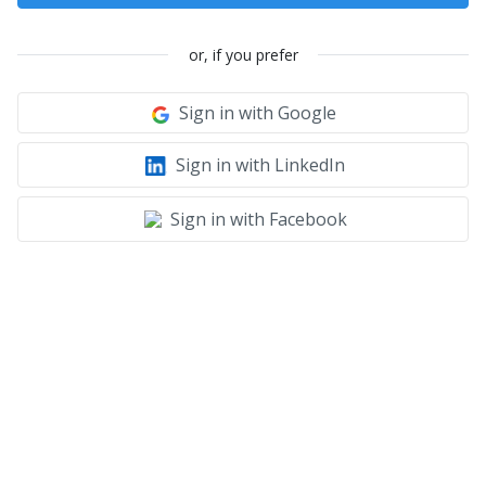
or, if you prefer
Sign in with Google
Sign in with LinkedIn
Sign in with Facebook