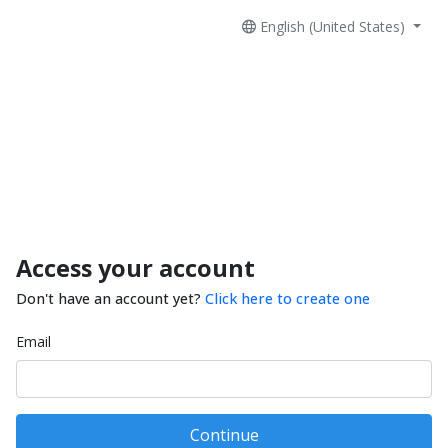
English (United States)
Access your account
Don't have an account yet?
Click here to create one
Email
Continue