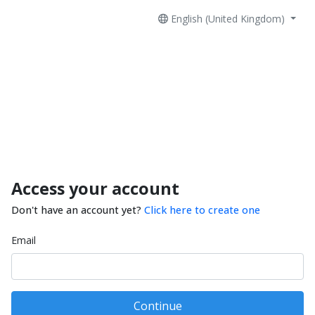
English (United Kingdom)
Access your account
Don't have an account yet?
Click here to create one
Email
Continue