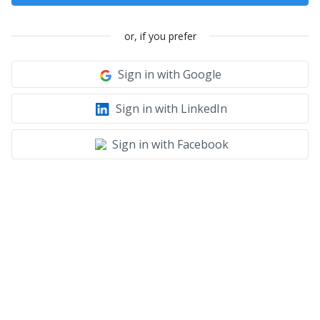
or, if you prefer
Sign in with Google
Sign in with LinkedIn
Sign in with Facebook