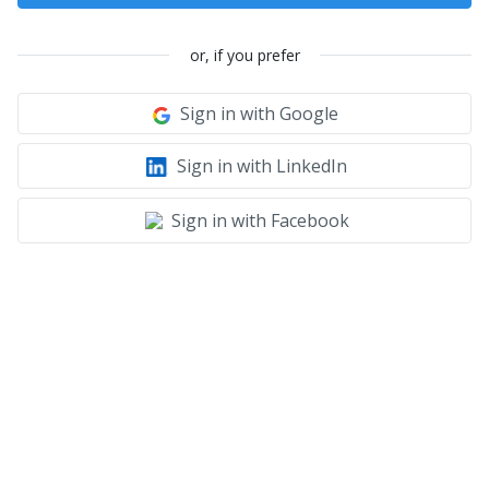
or, if you prefer
Sign in with Google
Sign in with LinkedIn
Sign in with Facebook