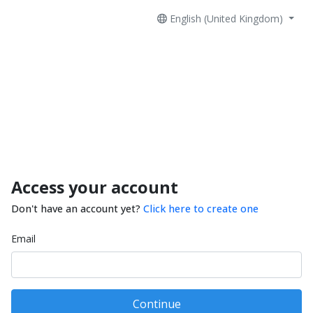
English (United Kingdom)
Access your account
Don't have an account yet?
Click here to create one
Email
Continue