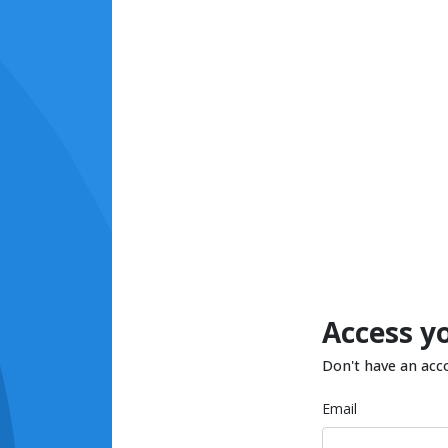
Access y
Don't have an acc
Email