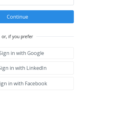
Continue
or, if you prefer
Sign in with Google
ign in with LinkedIn
ign in with Facebook