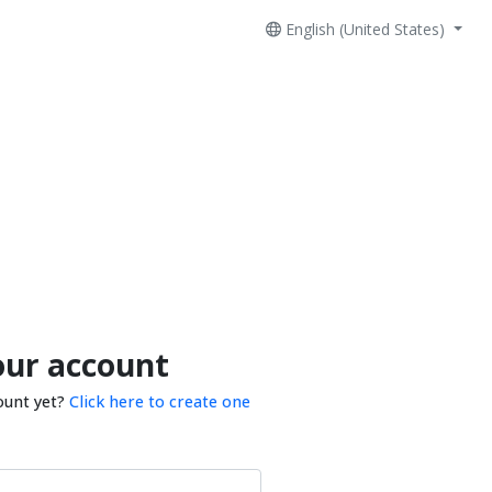
English (United States)
our account
ount yet?
Click here to create one