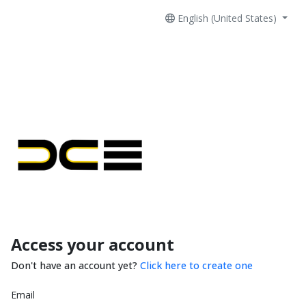
English (United States)
Access your account
Don't have an account yet?
Click here to create one
Email