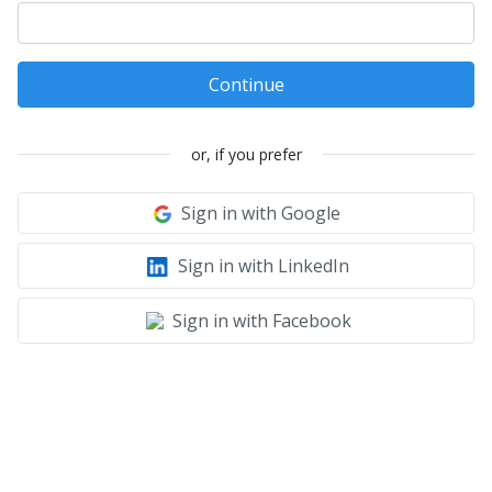
Continue
or, if you prefer
Sign in with Google
Sign in with LinkedIn
Sign in with Facebook