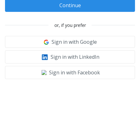
Continue
or, if you prefer
Sign in with Google
Sign in with LinkedIn
Sign in with Facebook