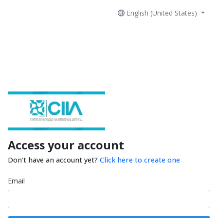
English (United States)
Access your account
Don't have an account yet?
Click here to create one
Email