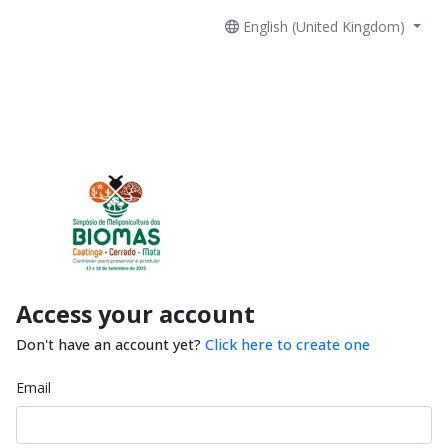
English (United Kingdom)
Access your account
Don't have an account yet?
Click here to create one
Email