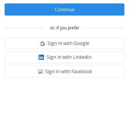
Continue
or, if you prefer
Sign in with Google
Sign in with LinkedIn
Sign in with Facebook