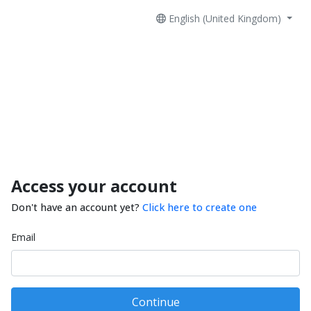
English (United Kingdom)
Access your account
Don't have an account yet?
Click here to create one
Email
Continue