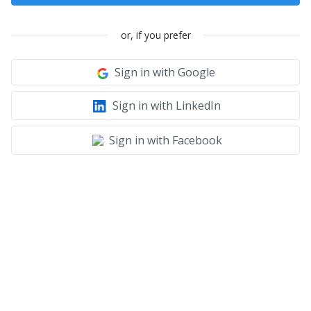
or, if you prefer
Sign in with Google
Sign in with LinkedIn
Sign in with Facebook