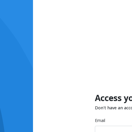
Access y
Don't have an acc
Email