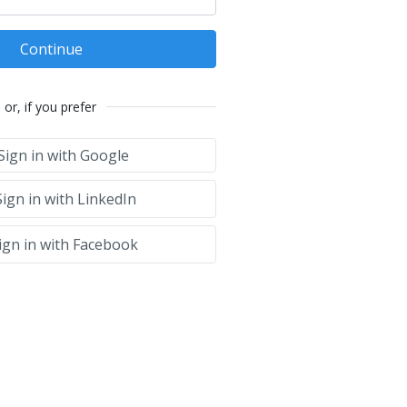
Continue
or, if you prefer
Sign in with Google
ign in with LinkedIn
ign in with Facebook