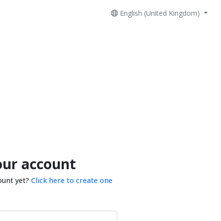
English (United Kingdom)
our account
ount yet?
Click here to create one