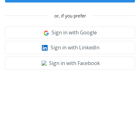
or, if you prefer
Sign in with Google
Sign in with LinkedIn
Sign in with Facebook