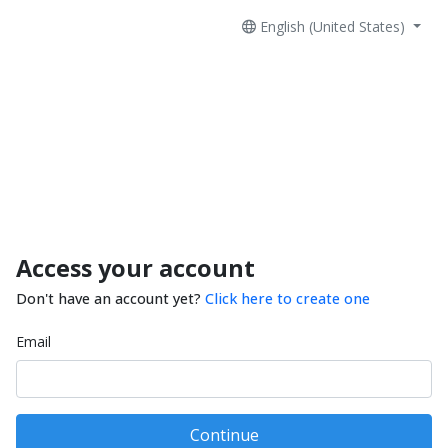
English (United States)
Access your account
Don't have an account yet?
Click here to create one
Email
Continue