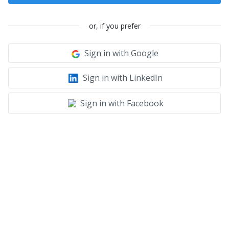
or, if you prefer
Sign in with Google
Sign in with LinkedIn
Sign in with Facebook