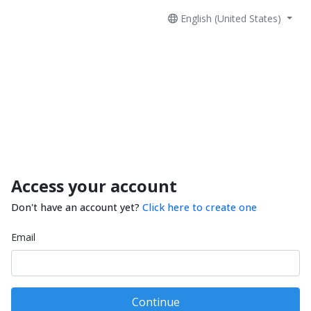
English (United States)
Access your account
Don't have an account yet?
Click here to create one
Email
Continue