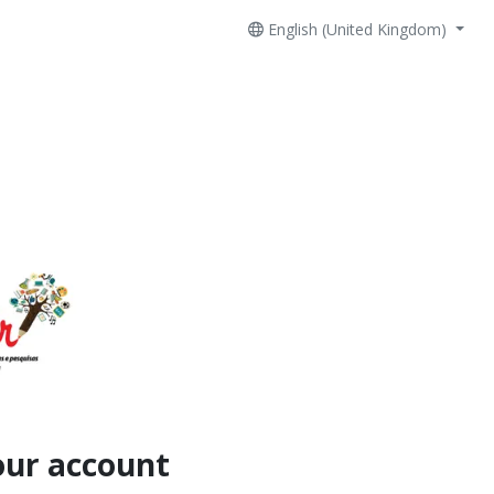
English (United Kingdom)
our account