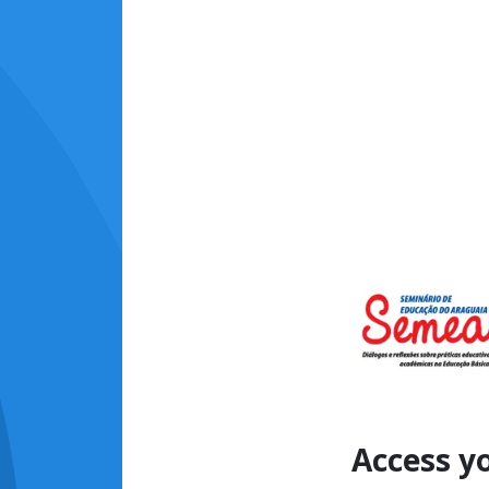
Access y