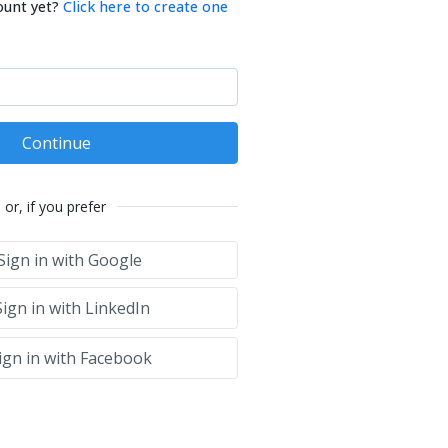
ount yet?
Click here to create one
Continue
or, if you prefer
Sign in with Google
ign in with LinkedIn
ign in with Facebook