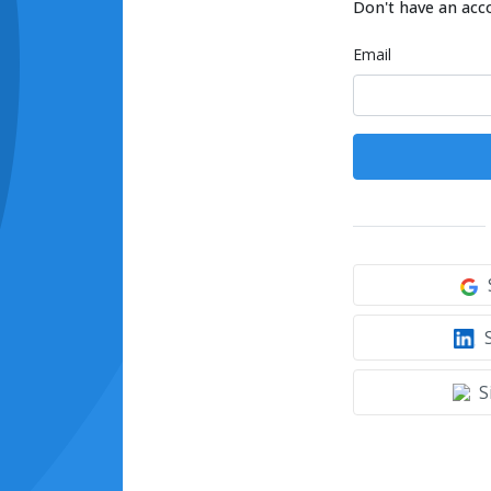
Don't have an acc
Email
S
S