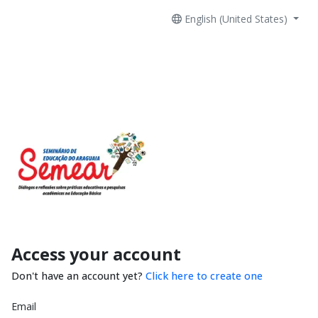
English (United States)
Access your account
Don't have an account yet?
Click here to create one
Email