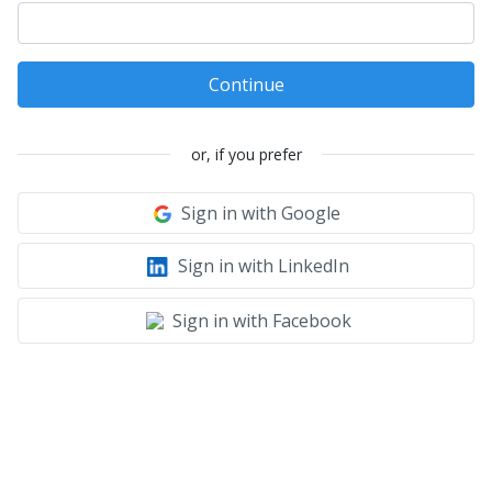
Continue
or, if you prefer
Sign in with Google
Sign in with LinkedIn
Sign in with Facebook