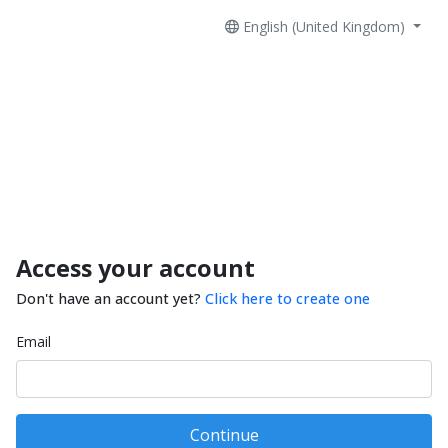
English (United Kingdom)
Access your account
Don't have an account yet?
Click here to create one
Email
Continue