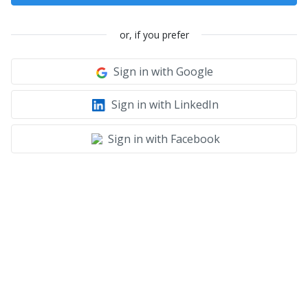
or, if you prefer
Sign in with Google
Sign in with LinkedIn
Sign in with Facebook