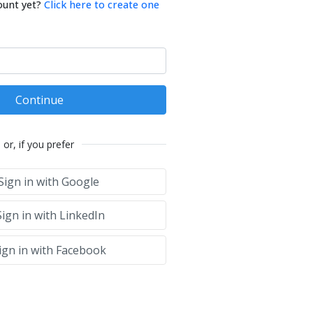
ount yet?
Click here to create one
Continue
or, if you prefer
Sign in with Google
ign in with LinkedIn
ign in with Facebook