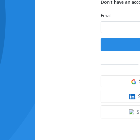
Don't have an acc
Email
S
S