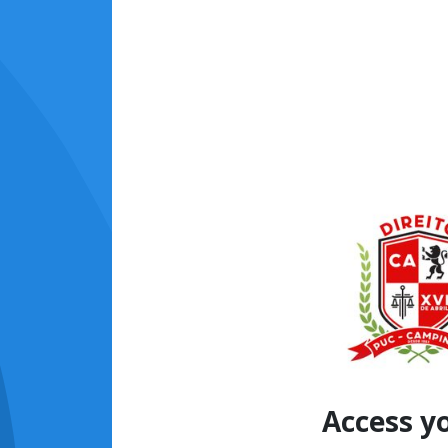
Access y