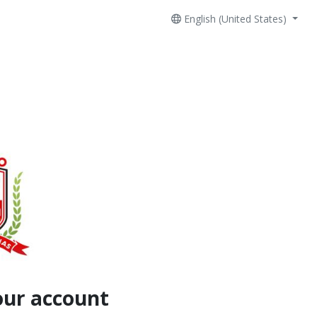
English (United States)
our account