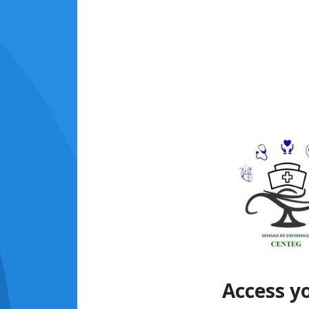
Access y