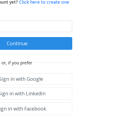
ount yet?
Click here to create one
Continue
or, if you prefer
Sign in with Google
ign in with LinkedIn
ign in with Facebook