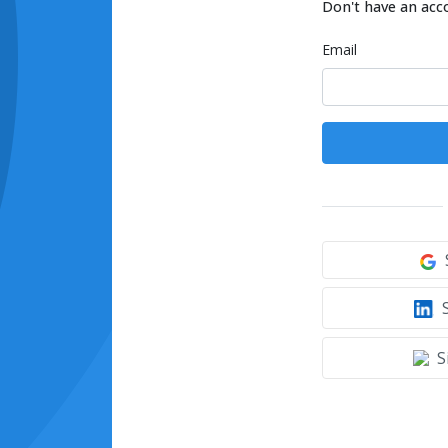
Don't have an acc
Email
S
S