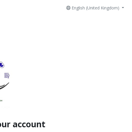
English (United Kingdom)
our account