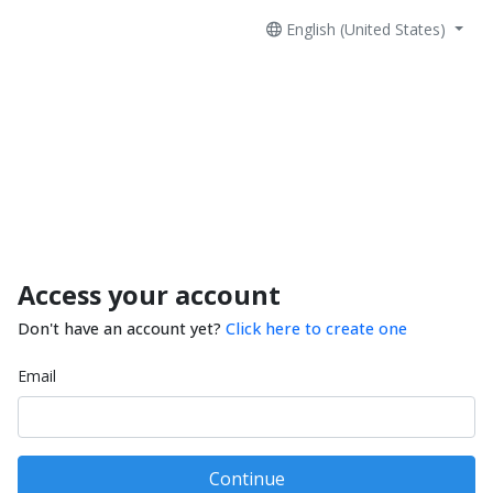
English (United States)
Access your account
Don't have an account yet?
Click here to create one
Email
Continue