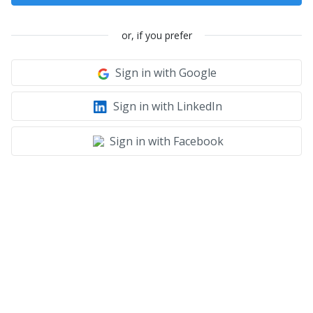
or, if you prefer
Sign in with Google
Sign in with LinkedIn
Sign in with Facebook